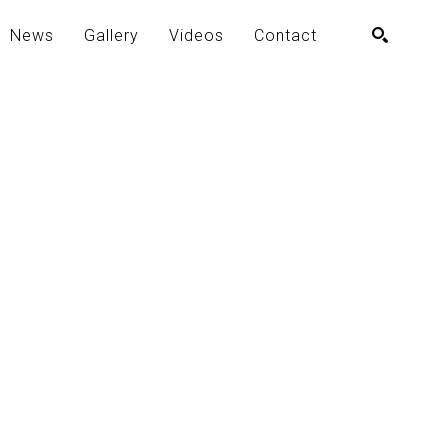
News
Gallery
Videos
Contact
SEARCH