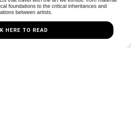
ts that travel with the art we exhibit: from material
cal foundations to the critical inheritances and
ations between artists.
K HERE TO READ
Join our Mailing List
Email
Subscribe