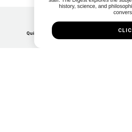
staff. The Digest explores the subjec
history, science, and philosophi
convers
CLIC
Quick Links
Artists
Exhibitions
News
Gallery
Videos