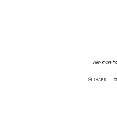
View more fr
SHARE