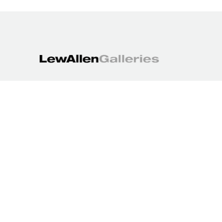
1613 Paseo de Peralta
Santa Fe, NM 87501
505.988.3250
contact@lewallengalleries.com
COPYRIGHT ©
2026
,
ART GALLERY WEBSITES
BY ARTCLOUD