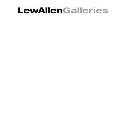
Search by keyword, artist name, artwork title or exhibition