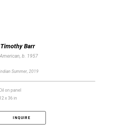
Timothy Barr
American, b. 1957
Indian Summer
, 2019
Oil on panel
12 x 36 in
INQUIRE