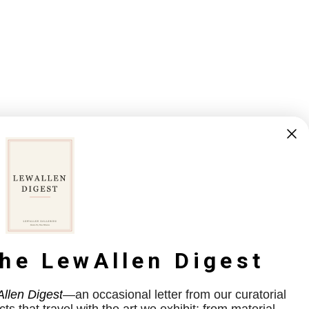
the LewAllen Digest
llen Digest
—an occasional letter from our curatorial