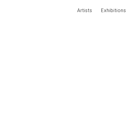
Artists
Exhibitions