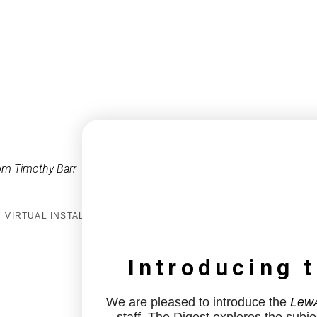
om Timothy Barr
VIRTUAL INSTALL
Introducing 
We are pleased to introduce the
LewA