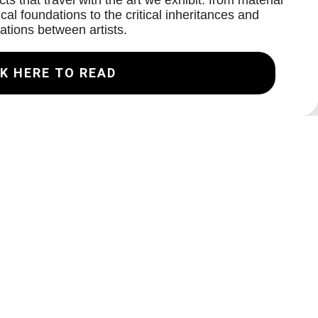
ts that travel with the art we exhibit: from material
cal foundations to the critical inheritances and
ations between artists.
K HERE TO READ
Join our Mailing List
Email
Subscribe