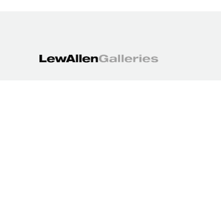
1613 Paseo de Peralta
Santa Fe, NM 87501
505.988.3250
contact@lewallengalleries.com
COPYRIGHT ©
2026
,
ART GALLERY WEBSITES
BY ARTCLOUD