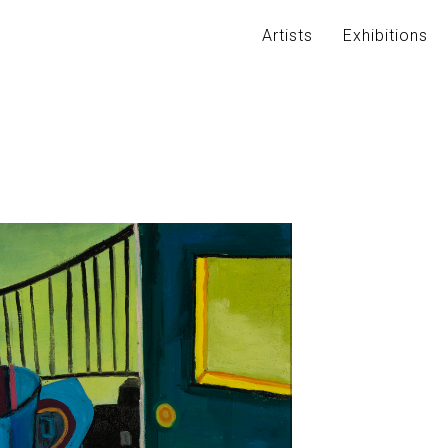
Artists
Exhibitions