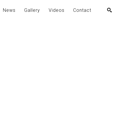
News
Gallery
Videos
Contact
SEARCH