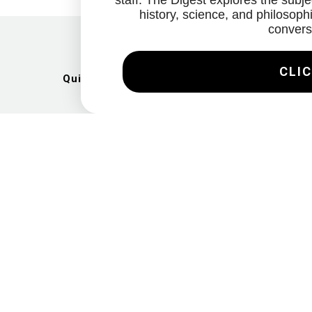
staff. The Digest explores the subjec
history, science, and philosophi
convers
CLIC
Quick Links
Artists
Exhibitions
News
Gallery
Videos