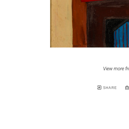
View more fr
SHARE