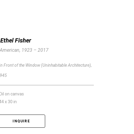
Ethel Fisher
American, 1923 – 2017
In Front of the Window (Uninhabitable Architecture)
, 
945
Oil on canvas
44 x 30 in
INQUIRE