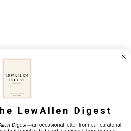
the LewAllen Digest
llen Digest
—an occasional letter from our curatorial