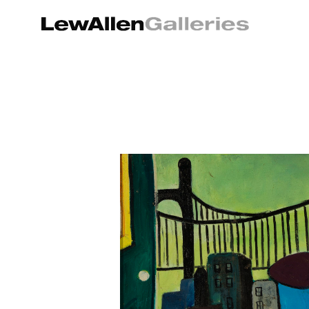
Search by keyword, artist name, artwork title or exhibition