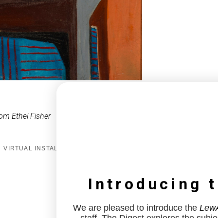
om Ethel Fisher
VIRTUAL INSTALL
Introducing 
We are pleased to introduce the
LewA