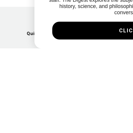
staff. The Digest explores the subjec
history, science, and philosophi
convers
CLIC
Quick Links
Artists
Exhibitions
News
Gallery
Videos