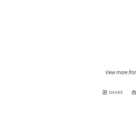
View more fro
SHARE