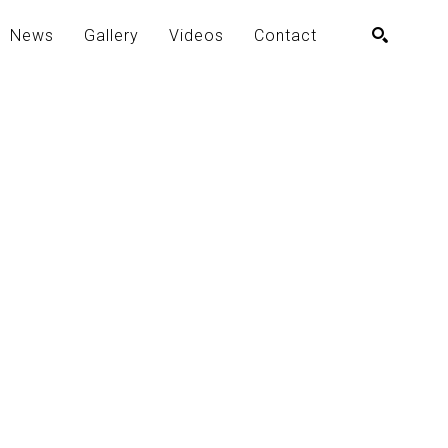
News
Gallery
Videos
Contact
SEARCH