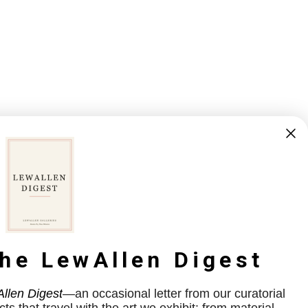
the LewAllen Digest
llen Digest
—an occasional letter from our curatorial