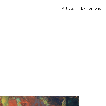
Artists
Exhibitions