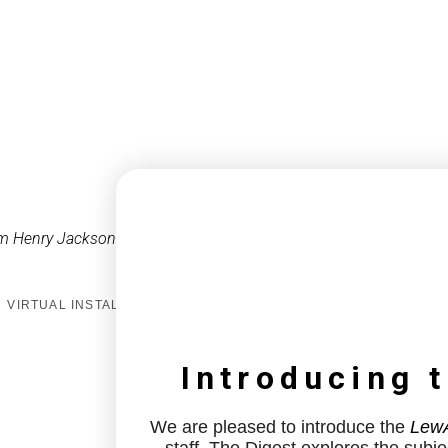
m Henry Jackson
VIRTUAL INSTALL
Introducing 
We are pleased to introduce the
LewA