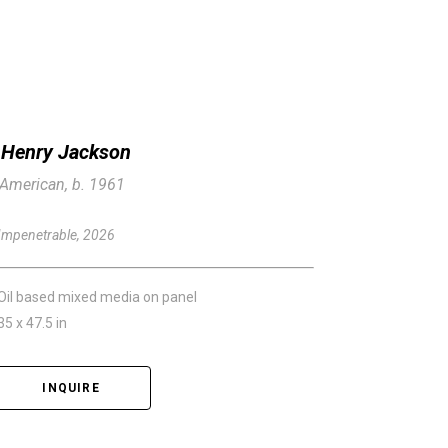
Henry Jackson
American, b. 1961
Impenetrable
, 2026
Oil based mixed media on panel
35 x 47.5 in
INQUIRE