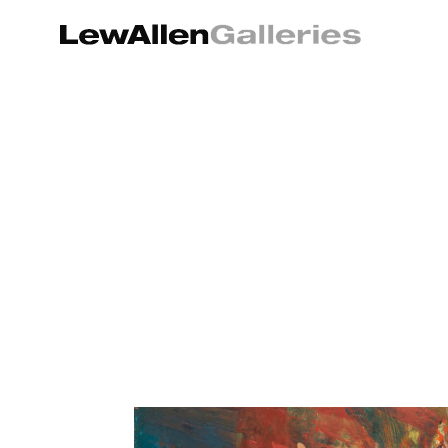
Search by keyword, artist name, artwork title or exhibition