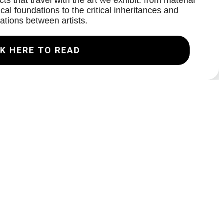
ts that travel with the art we exhibit: from material
cal foundations to the critical inheritances and
ations between artists.
K HERE TO READ
Join our Mailing List
Email
Subscribe