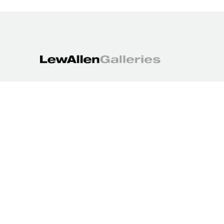
1613 Paseo de Peralta
Santa Fe, NM 87501
505.988.3250
contact@lewallengalleries.com
COPYRIGHT ©
2026
,
ART GALLERY WEBSITES
BY ARTCLOUD