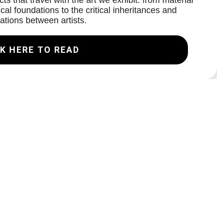
ts that travel with the art we exhibit: from material
cal foundations to the critical inheritances and
ations between artists.
K HERE TO READ
Join our Mailing List
Email
Subscribe