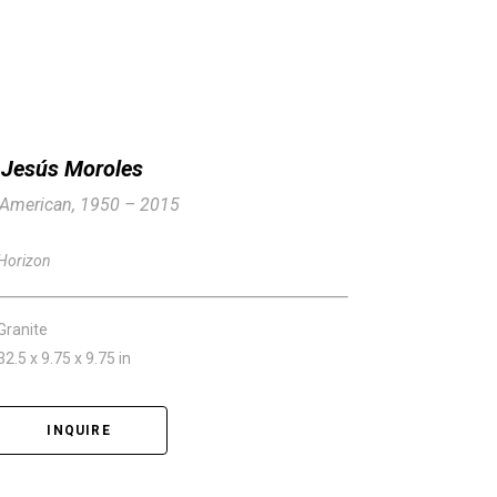
Jesús Moroles
American, 1950 – 2015
Horizon
Granite
32.5 x 9.75 x 9.75 in
INQUIRE