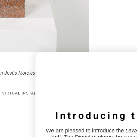
m Jesús Moroles
VIRTUAL INSTALL
Introducing 
We are pleased to introduce the
LewA