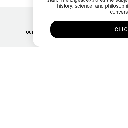
staff. The Digest explores the subjec
history, science, and philosophi
convers
CLIC
Quick Links
Artists
Exhibitions
News
Gallery
Videos