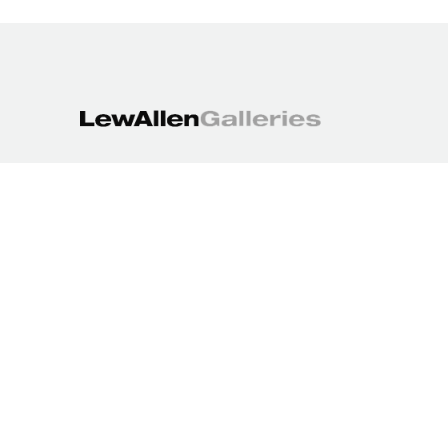
1613 Paseo de Peralta
Santa Fe, NM 87501
505.988.3250
contact@lewallengalleries.com
COPYRIGHT ©
2026
,
ART GALLERY WEBSITES
BY ARTCLOUD