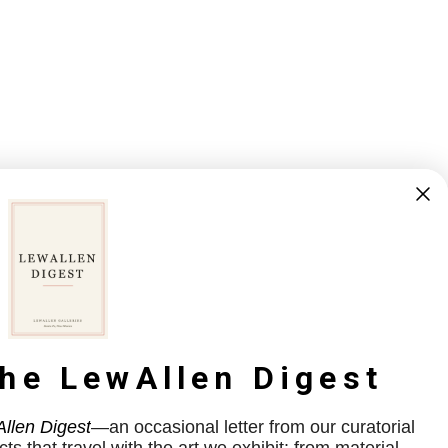
the LewAllen Digest
llen Digest
—an occasional letter from our curatorial