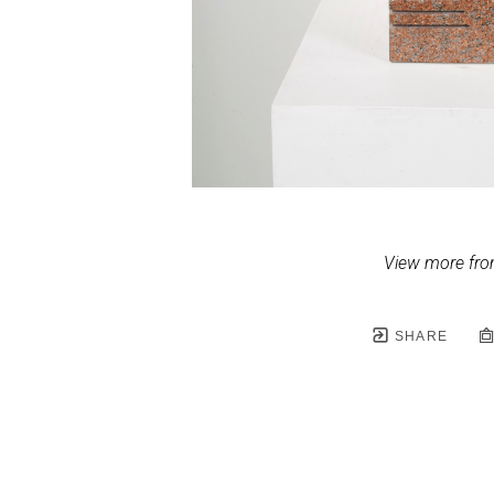
View more fro
SHARE