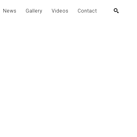
News
Gallery
Videos
Contact
SEARCH