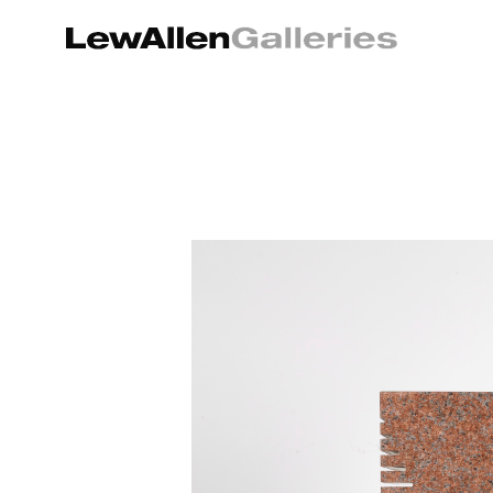
Search by keyword, artist name, artwork title or exhibition