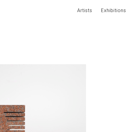
Artists
Exhibitions