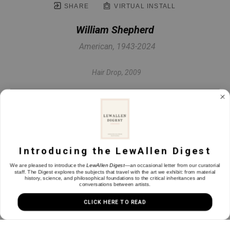
SHARE
VIRTUAL INSTALL
William Shepherd
American, 1943-2024
Hair Drop
, 2009
Oil on panel
30.63 x 23 in
Introducing the LewAllen Digest
INQUIRE
We are pleased to introduce the
LewAllen Digest
—an occasional letter from our curatorial
staff. The Digest explores the subjects that travel with the art we exhibit: from material
history, science, and philosophical foundations to the critical inheritances and
conversations between artists.
CLICK HERE TO READ