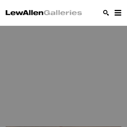
SEARCH