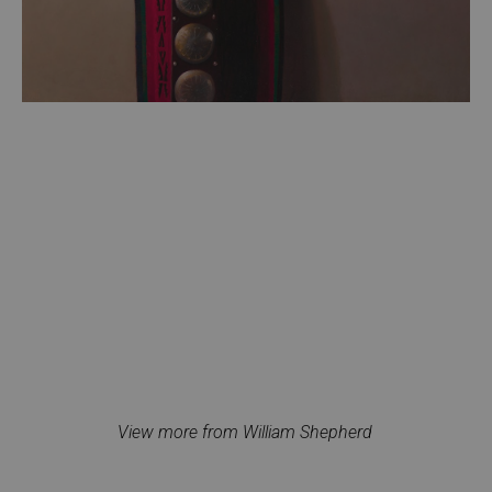
View more from William Shepherd