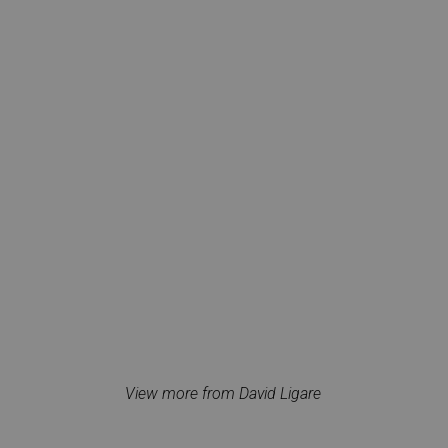
View more from David Ligare