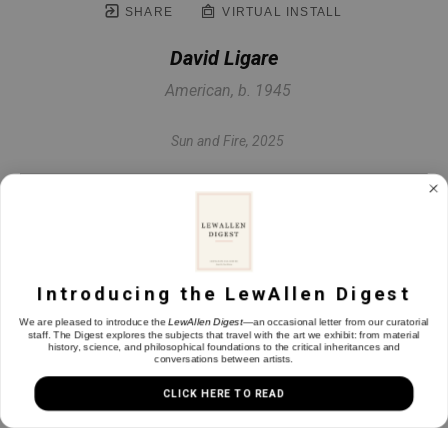
SHARE
VIRTUAL INSTALL
David Ligare
American, b. 1945
Sun and Fire
, 2025
Oil on linen
23.75 x 35.75 in
Introducing the LewAllen Digest
INQUIRE
We are pleased to introduce the
LewAllen Digest
—an occasional letter from our curatorial
staff. The Digest explores the subjects that travel with the art we exhibit: from material
history, science, and philosophical foundations to the critical inheritances and
conversations between artists.
CLICK HERE TO READ