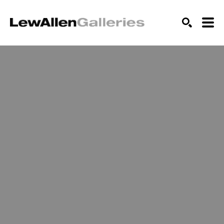
SEARCH