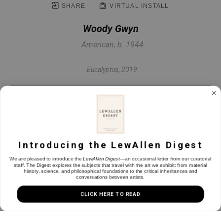
SHARE
VIRTUAL INSTALL
Woody Gwyn
American, b. 1944
Eucalyptus
, 2019
Hand tinted etching
9 x 9.63 in
Introducing the LewAllen Digest
INQUIRE
We are pleased to introduce the
LewAllen Digest
—an occasional letter from our curatorial
staff. The Digest explores the subjects that travel with the art we exhibit: from material
history, science, and philosophical foundations to the critical inheritances and
conversations between artists.
CLICK HERE TO READ