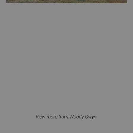
View more from Woody Gwyn