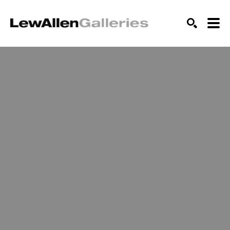
SEARCH