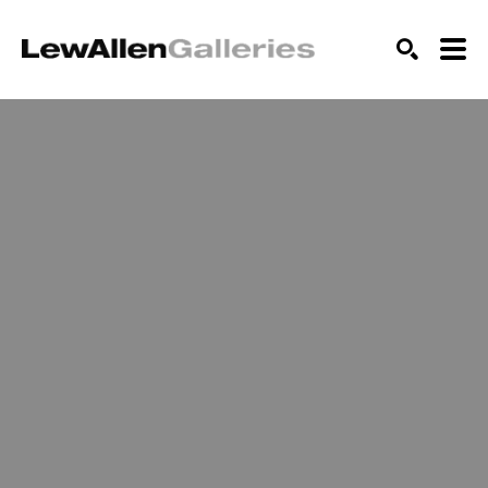
SEARCH