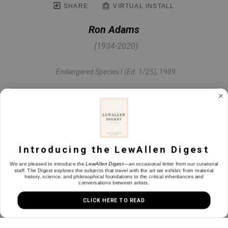
SHARE
VIRTUAL INSTALL
Ron Adams
(1934-2020)
Endangered Species I (Ed. 1/25)
, 1989
Etching on paper
30 x 22 in
Introducing the LewAllen Digest
INQUIRE
We are pleased to introduce the
LewAllen Digest
—an occasional letter from our curatorial
staff. The Digest explores the subjects that travel with the art we exhibit: from material
history, science, and philosophical foundations to the critical inheritances and
conversations between artists.
CLICK HERE TO READ