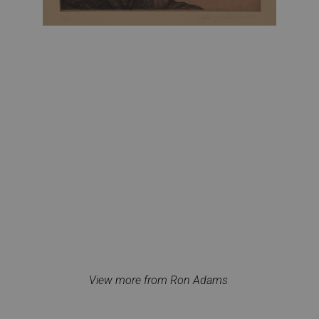
View more from Ron Adams