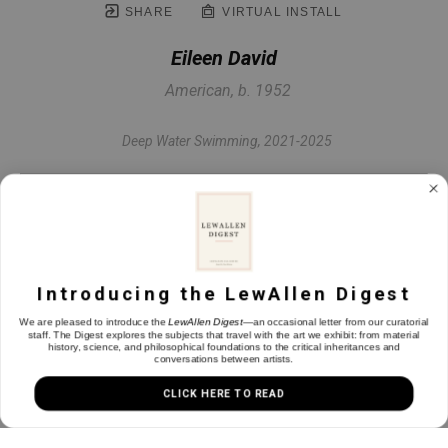
SHARE
VIRTUAL INSTALL
Eileen David
American, b. 1952
Deep Water Swimming
, 2021-2025
Oil on canvas
22 x 30 in
Introducing the LewAllen Digest
INQUIRE
We are pleased to introduce the
LewAllen Digest
—an occasional letter from our curatorial
staff. The Digest explores the subjects that travel with the art we exhibit: from material
history, science, and philosophical foundations to the critical inheritances and
conversations between artists.
CLICK HERE TO READ