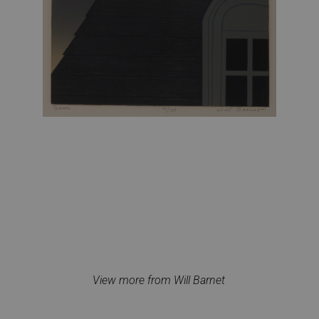
View more from Will Barnet