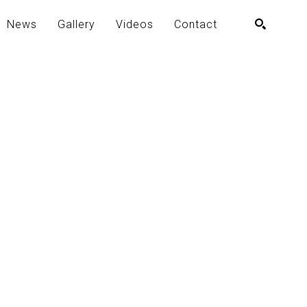
News
Gallery
Videos
Contact
SEARCH