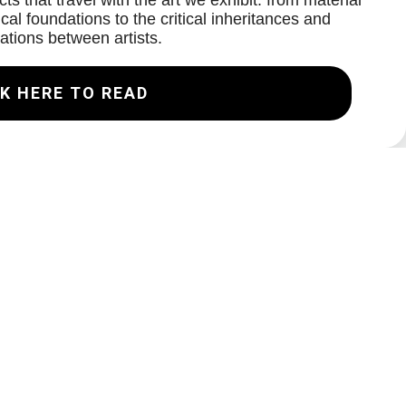
ts that travel with the art we exhibit: from material
cal foundations to the critical inheritances and
ations between artists.
K HERE TO READ
Join our Mailing List
Email
Subscribe