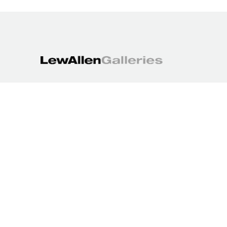
1613 Paseo de Peralta
Santa Fe, NM 87501
505.988.3250
contact@lewallengalleries.com
COPYRIGHT ©
2026
,
ART GALLERY WEBSITES
BY ARTCLOUD