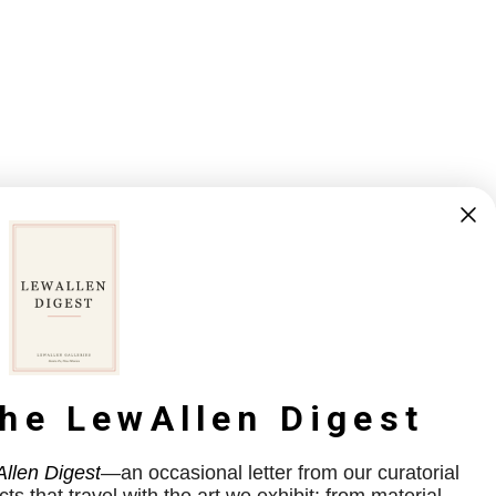
the LewAllen Digest
llen Digest
—an occasional letter from our curatorial