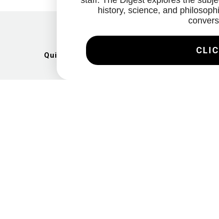
staff. The Digest explores the subjec
history, science, and philosophi
convers
CLIC
Quick Links
Artists
Exhibitions
News
Gallery
Videos