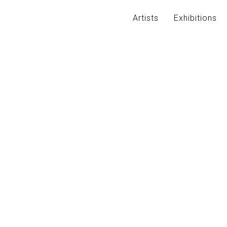
Artists
Exhibitions