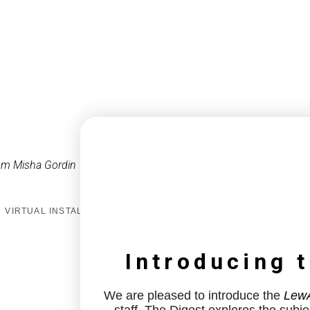
om Misha Gordin
VIRTUAL INSTALL
Introducing 
We are pleased to introduce the
LewA