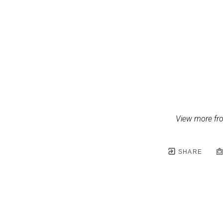
View more fr
SHARE