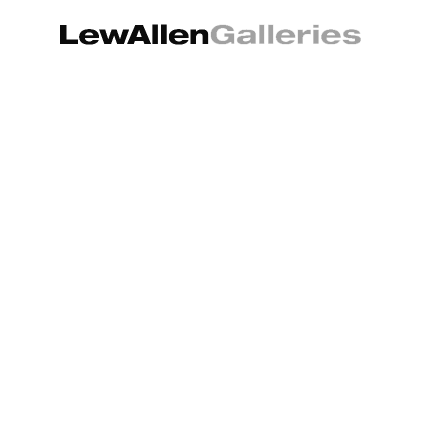
Search by keyword, artist name, artwork title or exhibition