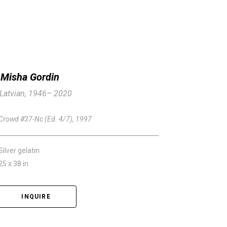
Misha Gordin
Latvian, 1946– 2020
Crowd #37-Nc (Ed. 4/7)
, 1997
Silver gelatin
25 x 38 in
INQUIRE