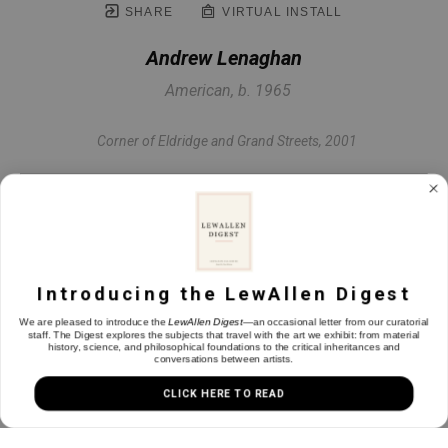
SHARE
VIRTUAL INSTALL
Andrew Lenaghan
American, b. 1965
Corner of Eldridge and Grand Streets
, 2001
Oil on panel
24 x 32 in
Introducing the LewAllen Digest
INQUIRE
We are pleased to introduce the
LewAllen Digest
—an occasional letter from our curatorial
staff. The Digest explores the subjects that travel with the art we exhibit: from material
history, science, and philosophical foundations to the critical inheritances and
conversations between artists.
CLICK HERE TO READ