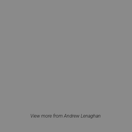
View more from Andrew Lenaghan