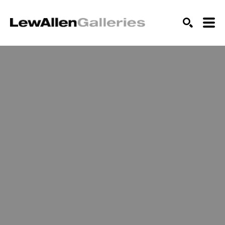
SEARCH