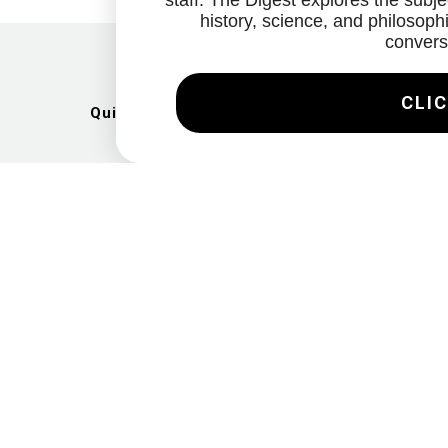
staff. The Digest explores the subjec
history, science, and philosophi
convers
CLIC
Quick Links
Artists
Exhibitions
News
Gallery
Videos