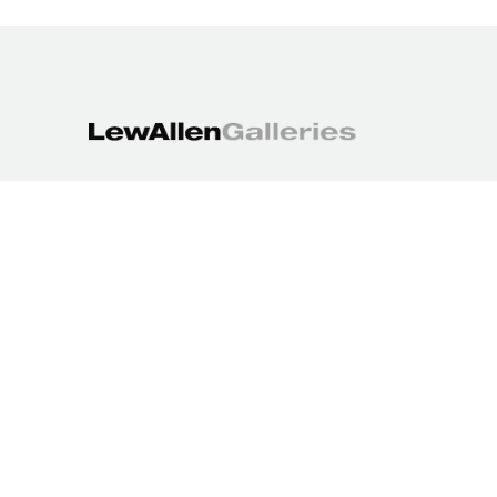
1613 Paseo de Peralta
Santa Fe, NM 87501
505.988.3250
contact@lewallengalleries.com
COPYRIGHT ©
2026
,
ART GALLERY WEBSITES
BY ARTCLOUD