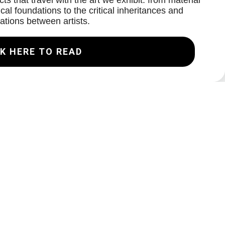
ts that travel with the art we exhibit: from material
cal foundations to the critical inheritances and
ations between artists.
K HERE TO READ
Join our Mailing List
Email
Subscribe