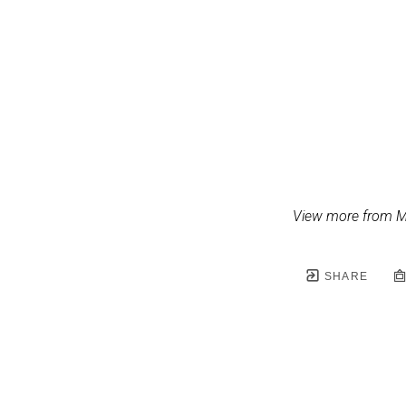
View more from M
SHARE