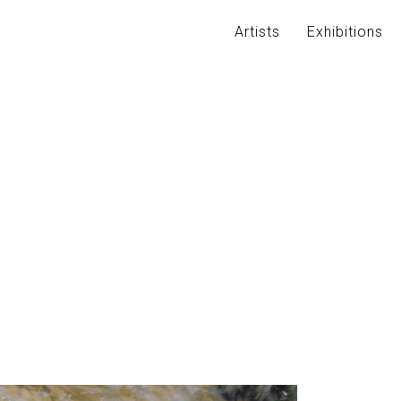
Artists
Exhibitions