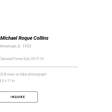
Michael Roque Collins
American, b. 1955
Classical Forest Exit
, 2015-16
Oil & resin on b&w photograph
8.5 x 11 in
INQUIRE