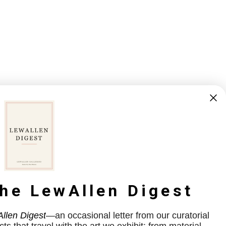
the LewAllen Digest
llen Digest
—an occasional letter from our curatorial