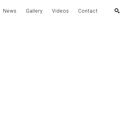
News
Gallery
Videos
Contact
SEARCH