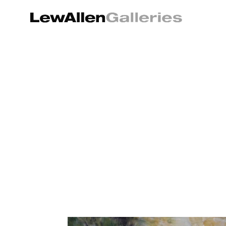
Search by keyword, artist name, artwork title or exhibition