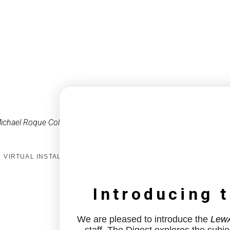
ichael Roque Collins
VIRTUAL INSTALL
Introducing 
We are pleased to introduce the
LewA