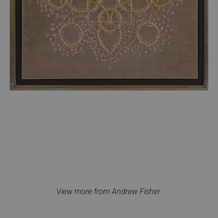
View more from Andrew Fisher