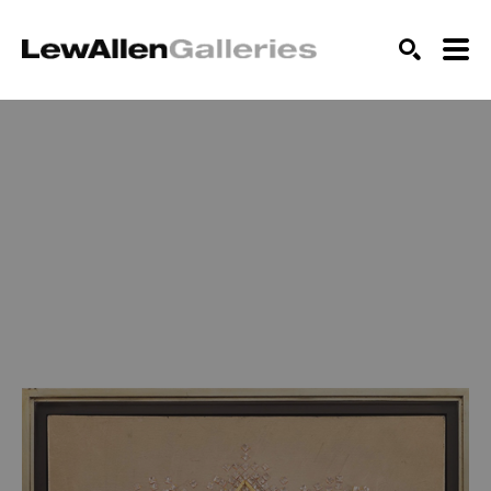
SEARCH