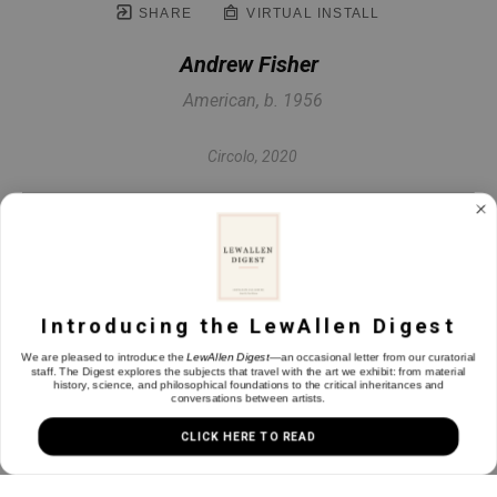
SHARE
VIRTUAL INSTALL
Andrew Fisher
American, b. 1956
Circolo
, 2020
Steel, paper, 24k & 22k gold leaf
59 x 31 in
Introducing the LewAllen Digest
INQUIRE
We are pleased to introduce the
LewAllen Digest
—an occasional letter from our curatorial
staff. The Digest explores the subjects that travel with the art we exhibit: from material
history, science, and philosophical foundations to the critical inheritances and
conversations between artists.
CLICK HERE TO READ