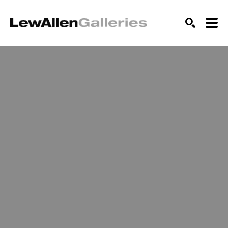
SEARCH