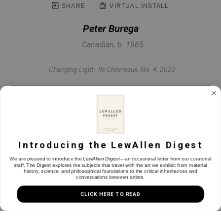
SHARE
VIRTUAL INSTALL
Peter Burega
Canadian, b. 1965
Changing Light - Ile Chevreaux, No. 4
, 2022
Oil on panel
60 x 48 in
Introducing the LewAllen Digest
INQUIRE
We are pleased to introduce the
LewAllen Digest
—an occasional letter from our curatorial
staff. The Digest explores the subjects that travel with the art we exhibit: from material
history, science, and philosophical foundations to the critical inheritances and
conversations between artists.
CLICK HERE TO READ