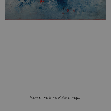
View more from Peter Burega