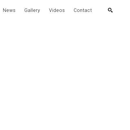
News
Gallery
Videos
Contact
SEARCH