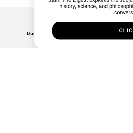
staff. The Digest explores the subjec
history, science, and philosophi
convers
CLIC
Quick Links
Artists
Exhibitions
News
Gallery
Videos