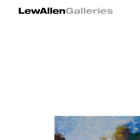
Search by keyword, artist name, artwork title or exhibition