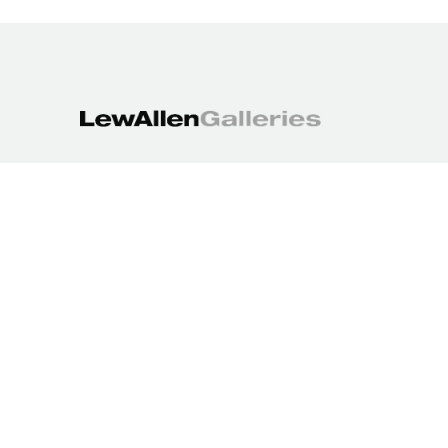
1613 Paseo de Peralta
Santa Fe, NM 87501
505.988.3250
contact@lewallengalleries.com
COPYRIGHT ©
2026
,
ART GALLERY WEBSITES
BY ARTCLOUD