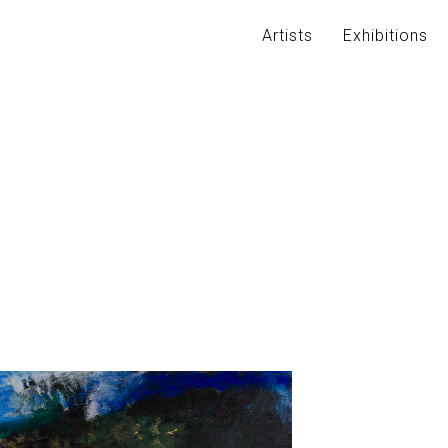
Artists
Exhibitions