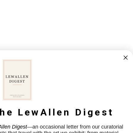
the LewAllen Digest
llen Digest
—an occasional letter from our curatorial