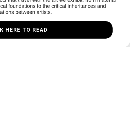
ts that travel with the art we exhibit: from material
cal foundations to the critical inheritances and
ations between artists.
K HERE TO READ
Join our Mailing List
Email
Subscribe