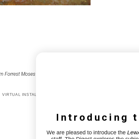
m Forrest Moses
VIRTUAL INSTALL
Introducing 
We are pleased to introduce the
LewA