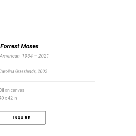
Forrest Moses
American, 1934 – 2021
Carolina Grasslands
, 2002
Oil on canvas
40 x 42 in
INQUIRE