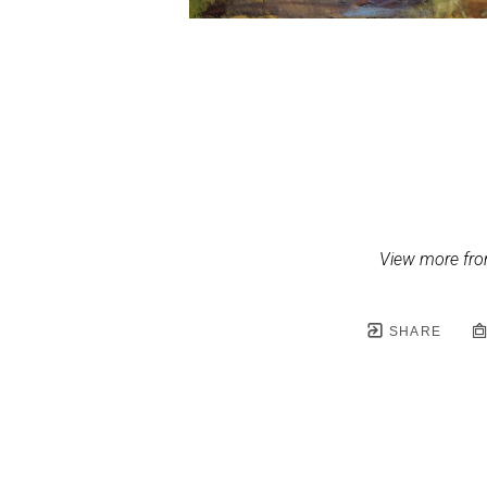
View more fro
SHARE