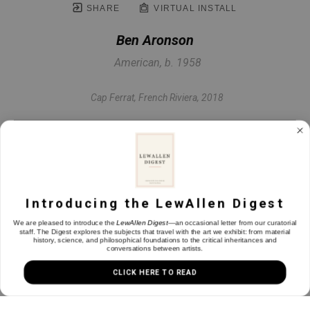
SHARE
VIRTUAL INSTALL
Ben Aronson
American, b. 1958
Cap Ferrat, French Riviera
, 2018
Oil on panel
12 x 12 in
Introducing the LewAllen Digest
INQUIRE
We are pleased to introduce the
LewAllen Digest
—an occasional letter from our curatorial
staff. The Digest explores the subjects that travel with the art we exhibit: from material
history, science, and philosophical foundations to the critical inheritances and
conversations between artists.
CLICK HERE TO READ