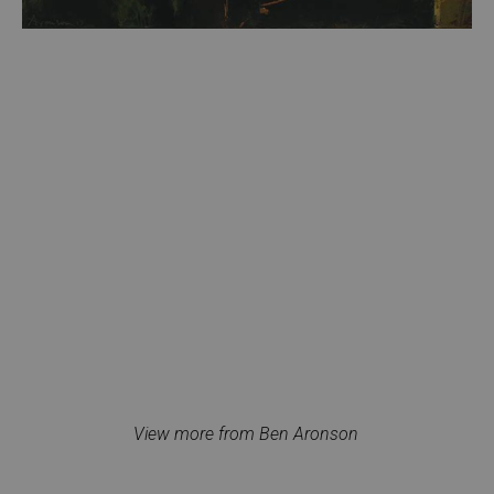
View more from Ben Aronson