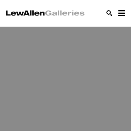
SEARCH