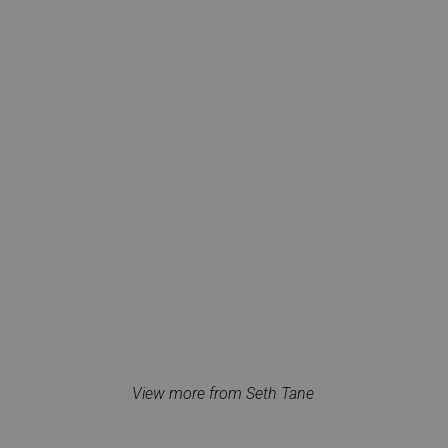
View more from Seth Tane