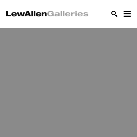
SEARCH