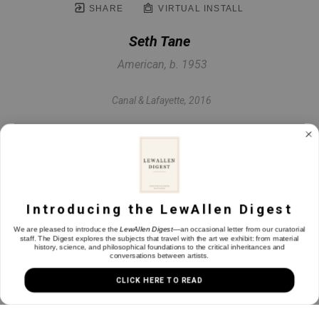
SHARE
VIRTUAL INSTALL
Seth Tane
American, b. 1953
Canal & Lafayette
, 2016
Oil on panel
6.75 x 10 in
Introducing the LewAllen Digest
INQUIRE
We are pleased to introduce the
LewAllen Digest
—an occasional letter from our curatorial
staff. The Digest explores the subjects that travel with the art we exhibit: from material
history, science, and philosophical foundations to the critical inheritances and
conversations between artists.
CLICK HERE TO READ