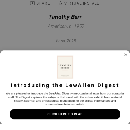
SHARE
VIRTUAL INSTALL
Timothy Barr
American, b. 1957
Boris
, 2018
Oil on panel
17.5 x 17.5 in
Introducing the LewAllen Digest
INQUIRE
We are pleased to introduce the
LewAllen Digest
—an occasional letter from our curatorial
staff. The Digest explores the subjects that travel with the art we exhibit: from material
history, science, and philosophical foundations to the critical inheritances and
conversations between artists.
CLICK HERE TO READ