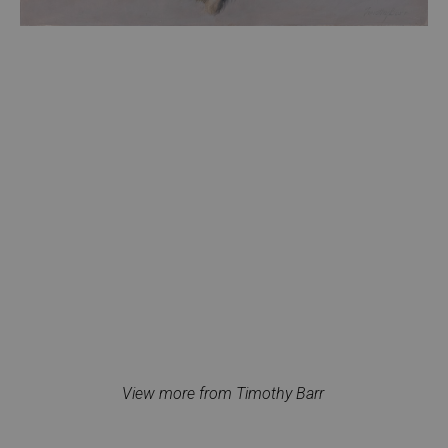
View more from Timothy Barr