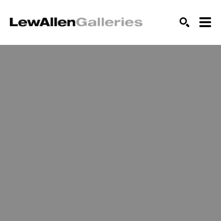
SEARCH