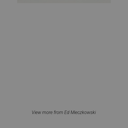
View more from Ed Mieczkowski