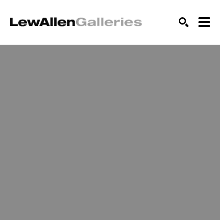
SEARCH