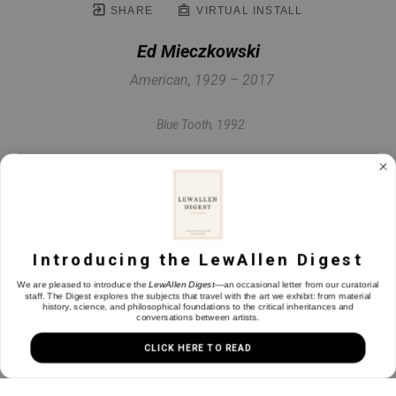
SHARE
VIRTUAL INSTALL
Ed Mieczkowski
American, 1929 – 2017
Blue Tooth
, 1992
Painted paper
42 x 31.25 in
Introducing the LewAllen Digest
INQUIRE
We are pleased to introduce the
LewAllen Digest
—an occasional letter from our curatorial
staff. The Digest explores the subjects that travel with the art we exhibit: from material
history, science, and philosophical foundations to the critical inheritances and
conversations between artists.
CLICK HERE TO READ