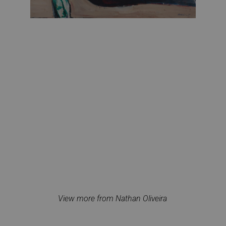
View more from Nathan Oliveira