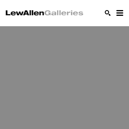
SEARCH