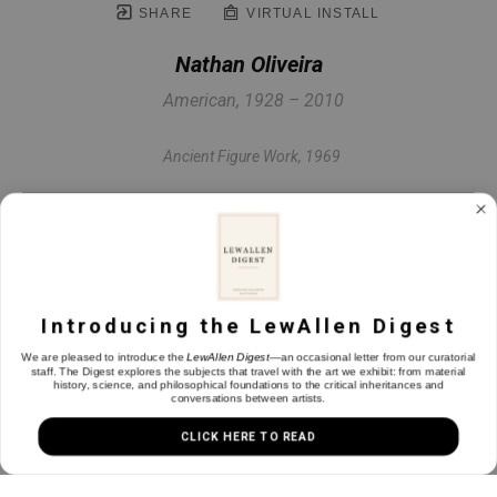
SHARE
VIRTUAL INSTALL
Nathan Oliveira
American, 1928 – 2010
Ancient Figure Work
, 1969
Oil on canvas
78 x 60 in
Introducing the LewAllen Digest
INQUIRE
We are pleased to introduce the
LewAllen Digest
—an occasional letter from our curatorial
staff. The Digest explores the subjects that travel with the art we exhibit: from material
history, science, and philosophical foundations to the critical inheritances and
conversations between artists.
CLICK HERE TO READ