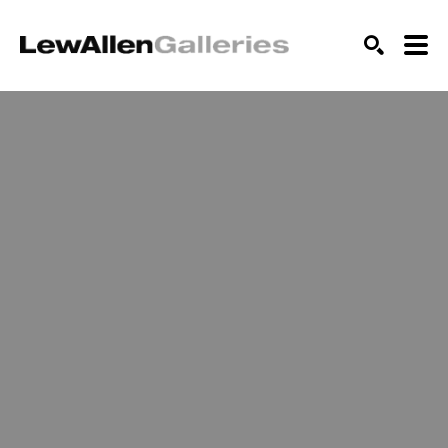
SEARCH