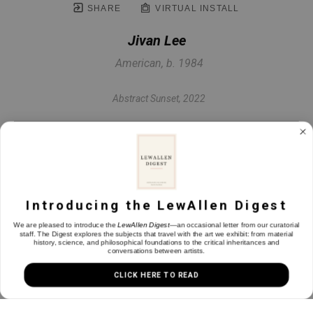
SHARE
VIRTUAL INSTALL
Jivan Lee
American, b. 1984
Abstract Sunset
, 2022
Oil on panel
12 x 12 in
Introducing the LewAllen Digest
INQUIRE
We are pleased to introduce the
LewAllen Digest
—an occasional letter from our curatorial
staff. The Digest explores the subjects that travel with the art we exhibit: from material
history, science, and philosophical foundations to the critical inheritances and
conversations between artists.
CLICK HERE TO READ