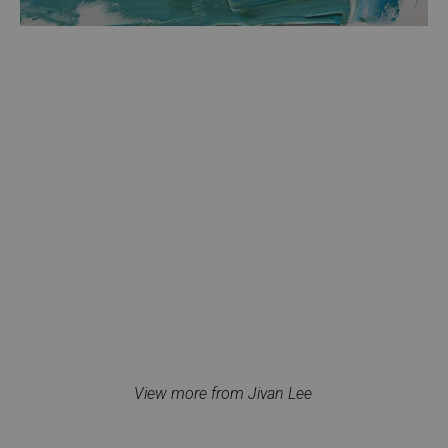
View more from Jivan Lee