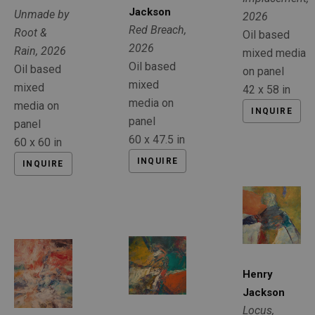
Jackson
Unmade by 
2026
Red Breach
, 
Root & 
Oil based 
2026
Rain
, 2026
mixed media 
Oil based 
Oil based 
on panel
mixed 
mixed 
42 x 58 in
media on 
media on 
INQUIRE
panel
panel
60 x 47.5 in
60 x 60 in
INQUIRE
INQUIRE
Henry 
Jackson
Locus
, 