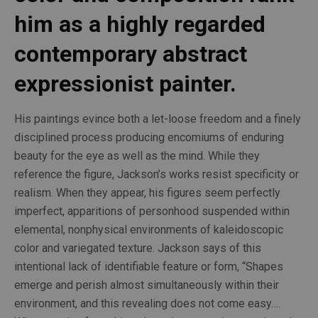
him as a highly regarded 
contemporary abstract 
expressionist painter.
His paintings evince both a let-loose freedom and a finely 
disciplined process producing encomiums of enduring 
beauty for the eye as well as the mind. While they 
reference the figure, Jackson’s works resist specificity or 
realism. When they appear, his figures seem perfectly 
imperfect, apparitions of personhood suspended within 
elemental, nonphysical environments of kaleidoscopic 
color and variegated texture. Jackson says of this 
intentional lack of identifiable feature or form, “Shapes 
emerge and perish almost simultaneously within their 
environment, and this revealing does not come easy…. 