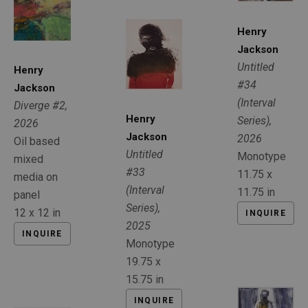
Henry 
Jackson
Untitled 
Henry 
#34 
Jackson
(Interval 
Diverge #2
, 
Henry 
Series)
, 
2026
Jackson
2026
Oil based 
Untitled 
Monotype
mixed 
#33 
11.75 x 
media on 
(Interval 
11.75 in
panel
Series)
, 
12 x 12 in
INQUIRE
2025
INQUIRE
Monotype
19.75 x 
15.75 in
INQUIRE