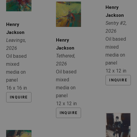
Henry 
Jackson
Sentry #2
, 
Henry 
2026
Jackson
Oil based 
Henry 
Leavings
, 
mixed 
Jackson
2026
media on 
Tethered
, 
Oil based 
panel
2026
mixed 
12 x 12 in
Oil based 
media on 
mixed 
panel
INQUIRE
media on 
16 x 16 in
panel
INQUIRE
12 x 12 in
INQUIRE