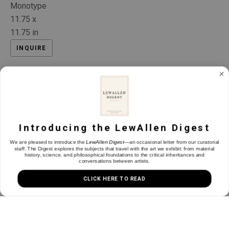
Monotype
11.75 x 
11.75 in
INQUIRE
Introducing the LewAllen Digest
We are pleased to introduce the
LewAllen Digest
—an occasional letter from our curatorial
staff. The Digest explores the subjects that travel with the art we exhibit: from material
history, science, and philosophical foundations to the critical inheritances and
conversations between artists.
CLICK HERE TO READ
Installation Views