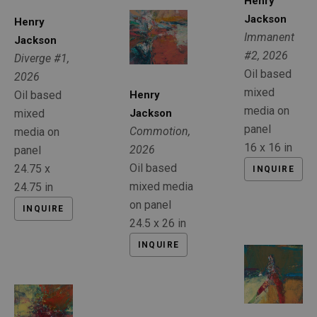
Henry 
Jackson
Henry 
Immanent 
Jackson
#2
, 2026
Diverge #1
, 
Oil based 
2026
mixed 
Oil based 
Henry 
media on 
mixed 
Jackson
panel
Commotion
, 
media on 
16 x 16 in
2026
panel
Oil based 
24.75 x 
INQUIRE
mixed media 
24.75 in
on panel
INQUIRE
24.5 x 26 in
INQUIRE