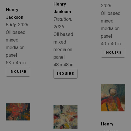
Henry 
2026
Henry 
Jackson
Oil based 
Jackson
Tradition
, 
mixed 
Eddy
, 2026
2026
media on 
Oil based 
Oil based 
panel
mixed 
mixed 
40 x 40 in
media on 
media on 
INQUIRE
panel
panel
53 x 45 in
48 x 48 in
INQUIRE
INQUIRE
Henry 