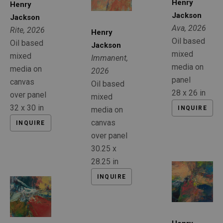
Henry 
Henry 
Jackson
Jackson
Ava
, 2026
Rite
, 2026
Henry 
Oil based 
Oil based 
Jackson
mixed 
mixed 
Immanent
, 
media on 
media on 
2026
panel
canvas 
Oil based 
28 x 26 in
over panel
mixed 
32 x 30 in
INQUIRE
media on 
canvas 
INQUIRE
over panel
30.25 x 
28.25 in
INQUIRE