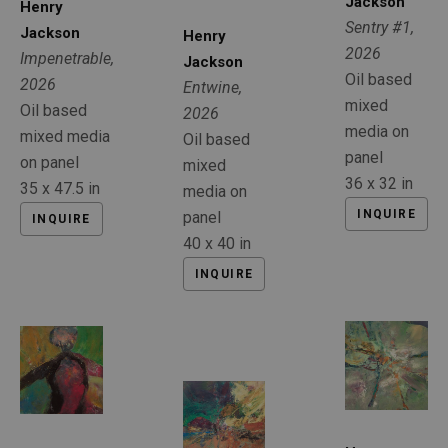
Jackson
Henry 
Sentry #1
, 
Jackson
Henry 
2026
Impenetrable
, 
Jackson
Oil based 
2026
Entwine
, 
mixed 
Oil based 
2026
media on 
mixed media 
Oil based 
panel
on panel
mixed 
36 x 32 in
35 x 47.5 in
media on 
INQUIRE
panel
INQUIRE
40 x 40 in
INQUIRE