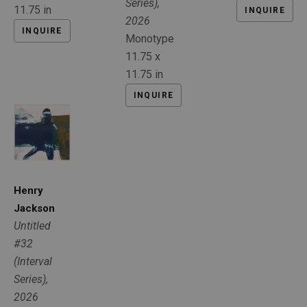
Series)
, 
11.75 in
INQUIRE
2026
INQUIRE
Monotype
11.75 x 
11.75 in
INQUIRE
Henry 
Jackson
Untitled 
#32 
(Interval 
Series)
, 
2026