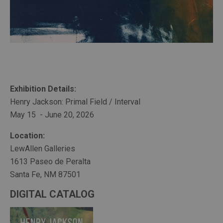
Exhibition Details:
Henry Jackson: Primal Field / Interval
May 15  - June 20, 2026
Location:
LewAllen Galleries
1613 Paseo de Peralta
Santa Fe, NM 87501
DIGITAL CATALOG