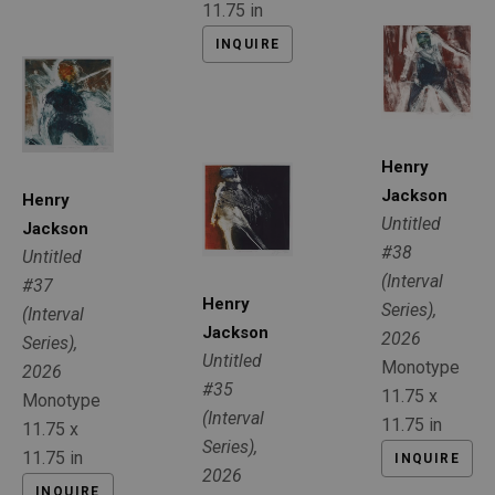
11.75 in
INQUIRE
Henry 
Jackson
Henry 
Untitled 
Jackson
#38 
Untitled 
(Interval 
#37 
Henry 
Series)
, 
(Interval 
Jackson
2026
Series)
, 
Untitled 
Monotype
2026
#35 
11.75 x 
Monotype
(Interval 
11.75 in
11.75 x 
Series)
, 
11.75 in
INQUIRE
2026
INQUIRE