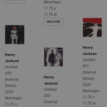
Monotype
11.75 x 
11.75 in
INQUIRE
Henry 
Jackson
Henry 
Untitled 
Jackson
#31 
Untitled 
(Interval 
#29 
Henry 
Series)
, 
(Interval 
Jackson
2026
Series)
, 
Untitled 
Monotype
2026
#30 
11.75 x 
Monotype
(Interval 
11.75 in
11.75 x 