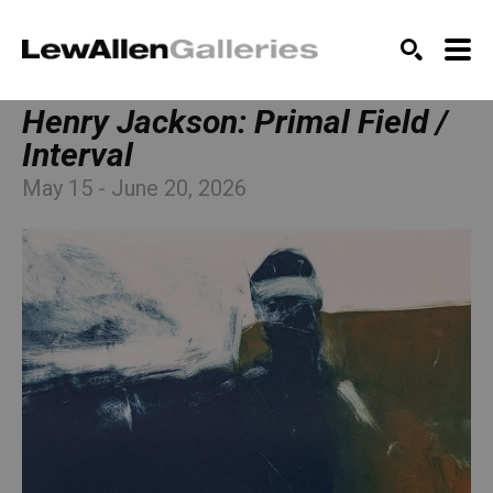
SEARCH
Henry Jackson: Primal Field / 
Interval
May 15 - June 20, 2026