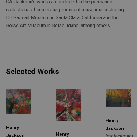
CA. Jackson’s works are included in the permanent 
collections of numerous prominent museums, including 
De Sassait Museum in Santa Clara, California and the 
Boise Art Museum in Boise, Idaho, among others.
Selected Works
Henry 
Henry 
Jackson
Henry 
Jackson
Implacement
, 