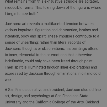
What remains from this exhaustive struggle are agitated, 
irreducible forms. This tearing down of the figure is where 
I begin to see truth.”
Jackson’s art reveals a multifaceted tension between 
various impulses: figuration and abstraction, instinct and 
intention, body and spirit. These impulses contribute to a 
sense of unearthing: rather than literal records of 
Jackson’s thoughts or observations, his paintings attend 
to inner, elemental truths or emotions that, otherwise 
indefinable, could only have been freed through paint. 
Their spirit is illuminated through inner explorations and 
expressed by Jackson through emanations in oil and cold 
wax.
A San Francisco native and resident, Jackson studied fine 
art, design, and psychology at San Francisco State 
University and the California College of the Arts, Oakland, 