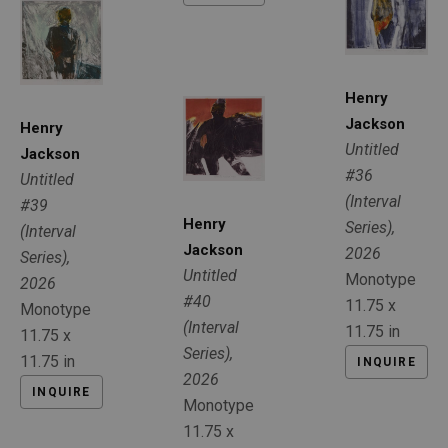
Henry 
Jackson
Henry 
Untitled 
Jackson
#36 
Untitled 
(Interval 
#39 
Henry 
Series)
, 
(Interval 
Jackson
2026
Series)
, 
Untitled 
Monotype
2026
#40 
11.75 x 
Monotype
(Interval 
11.75 in
11.75 x 
Series)
, 
11.75 in
INQUIRE
2026
INQUIRE
Monotype
11.75 x 