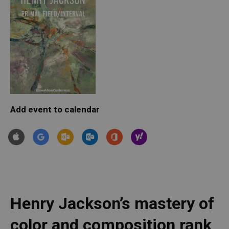
Add event to calendar
Henry Jackson’s mastery of 
color and composition rank 