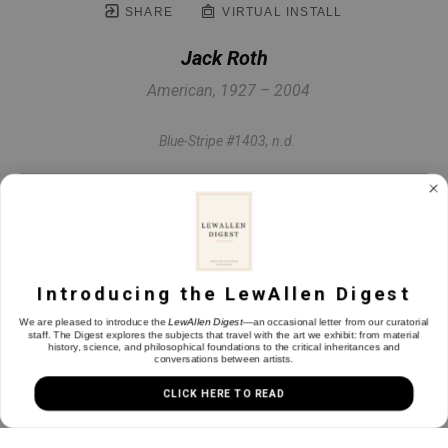
SHARE
VIRTUAL INSTALL
Jack Roth
American, 1927 – 2004
Blue-Stripe #1403
, n.d.
Acrylic on canvas
59.75 x 50.25 in
Introducing the LewAllen Digest
INQUIRE
We are pleased to introduce the
LewAllen Digest
—an occasional letter from our curatorial
staff. The Digest explores the subjects that travel with the art we exhibit: from material
history, science, and philosophical foundations to the critical inheritances and
conversations between artists.
CLICK HERE TO READ