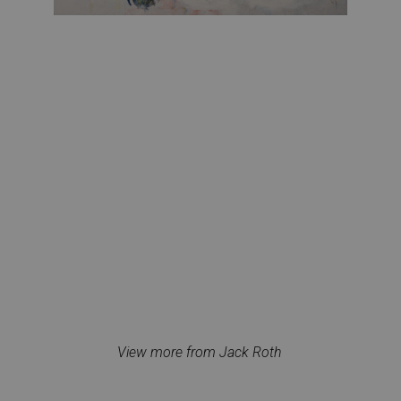
View more from Jack Roth