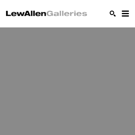
SEARCH